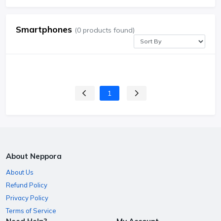
Smartphones
(0 products found)
1
About Neppora
About Us
Refund Policy
Privacy Policy
Terms of Service