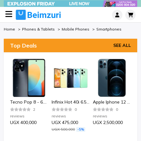
Home
Phones & Tablets
Mobile Phones
Smartphones
Top Deals
SEE ALL
Bata Bata 852-6124 Sporty Plastic Sandle Shoe-Black.
Tecno Pop 8 - 6.6" 2GB RAM 64GB ROM 13MP 5000mAh
Infinix Hot 40i 6.56" 4GB RAM 128GB ROM 50MP 5000mAh
Apple Iphone 12 Pro 128GB - Pacific Blue
2
0
0
reviews
reviews
reviews
rev
UGX 400,000
UGX 475,000
UGX 2,500,000
UG
UGX 500,000
-5%