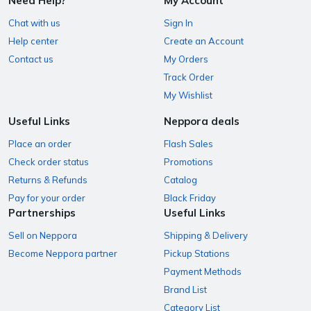
Need Help?
My Account
Chat with us
Sign In
Help center
Create an Account
Contact us
My Orders
Track Order
My Wishlist
Useful Links
Neppora deals
Place an order
Flash Sales
Check order status
Promotions
Returns & Refunds
Catalog
Pay for your order
Black Friday
Partnerships
Useful Links
Sell on Neppora
Shipping & Delivery
Become Neppora partner
Pickup Stations
Payment Methods
Brand List
Category List