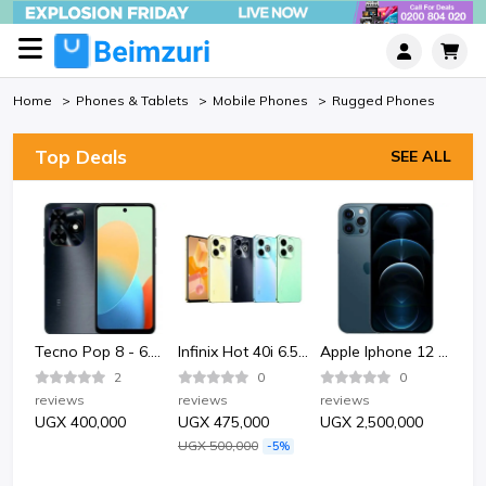
Home
Phones & Tablets
Mobile Phones
Rugged Phones
Top Deals
SEE ALL
Bata Bata 852-6124 Sporty Plastic Sandle Shoe-Black.
Tecno Pop 8 - 6.6" 2GB RAM 64GB ROM 13MP 5000mAh
Infinix Hot 40i 6.56" 4GB RAM 128GB ROM 50MP 5000mAh
Apple Iphone 12 Pro 128GB - Pacific Blue
2
0
0
reviews
reviews
reviews
rev
UGX 400,000
UGX 475,000
UGX 2,500,000
UG
UGX 500,000
-5%