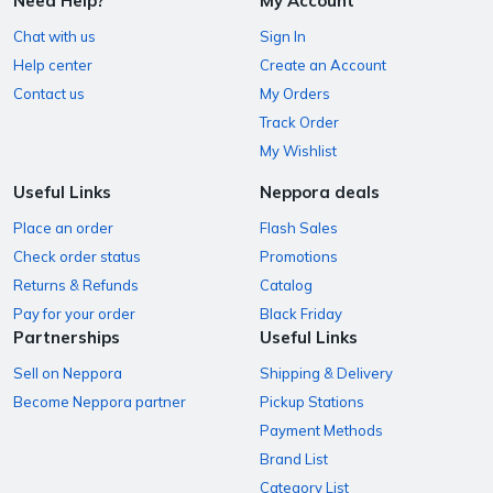
Need Help?
My Account
Chat with us
Sign In
Help center
Create an Account
Contact us
My Orders
Track Order
My Wishlist
Useful Links
Neppora deals
Place an order
Flash Sales
Check order status
Promotions
Returns & Refunds
Catalog
Pay for your order
Black Friday
Partnerships
Useful Links
Sell on Neppora
Shipping & Delivery
Become Neppora partner
Pickup Stations
Payment Methods
Brand List
Category List