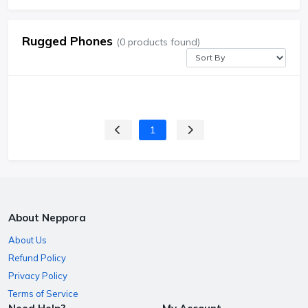
Rugged Phones
(0 products found)
1
About Neppora
About Us
Refund Policy
Privacy Policy
Terms of Service