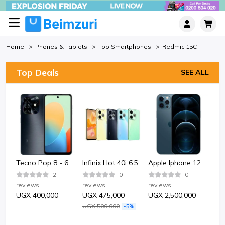
Home
Phones & Tablets
Top Smartphones
Redmic 15C
Top Deals
SEE ALL
Bata Bata 852-6124 Sporty Plastic Sandle Shoe-Black.
Tecno Pop 8 - 6.6" 2GB RAM 64GB ROM 13MP 5000mAh
Infinix Hot 40i 6.56" 4GB RAM 128GB ROM 50MP 5000mAh
Apple Iphone 12 Pro 128GB - Pacific Blue
2
0
0
reviews
reviews
reviews
rev
UGX 400,000
UGX 475,000
UGX 2,500,000
UG
UGX 500,000
-5%