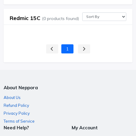
Redmic 15C
(0 products found)
1
About Neppora
About Us
Refund Policy
Privacy Policy
Terms of Service
Need Help?
My Account