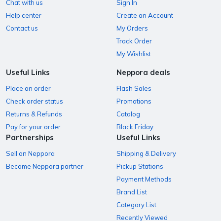
Chat with us
Sign In
Help center
Create an Account
Contact us
My Orders
Track Order
My Wishlist
Useful Links
Neppora deals
Place an order
Flash Sales
Check order status
Promotions
Returns & Refunds
Catalog
Pay for your order
Black Friday
Partnerships
Useful Links
Sell on Neppora
Shipping & Delivery
Become Neppora partner
Pickup Stations
Payment Methods
Brand List
Category List
Recently Viewed