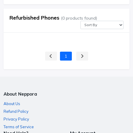
Refurbished Phones
(0 products found)
1
About Neppora
About Us
Refund Policy
Privacy Policy
Terms of Service