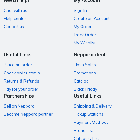
Need Help?
My Account
Chat with us
Sign In
Help center
Create an Account
Contact us
My Orders
Track Order
My Wishlist
Useful Links
Neppora deals
Place an order
Flash Sales
Check order status
Promotions
Returns & Refunds
Catalog
Pay for your order
Black Friday
Partnerships
Useful Links
Sell on Neppora
Shipping & Delivery
Become Neppora partner
Pickup Stations
Payment Methods
Brand List
Category List