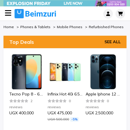
Home
Phones & Tablets
Mobile Phones
Refurbished Phones
Top Deals
SEE ALL
Bata Bata 852-6124 Sporty Plastic Sandle Shoe-Black.
Tecno Pop 8 - 6.6" 2GB RAM 64GB ROM 13MP 5000mAh
Infinix Hot 40i 6.56" 4GB RAM 128GB ROM 50MP 5000mAh
Apple Iphone 12 Pro 128GB - Pacific Blue
2
0
0
reviews
reviews
reviews
rev
UGX 400,000
UGX 475,000
UGX 2,500,000
UG
UGX 500,000
-5%