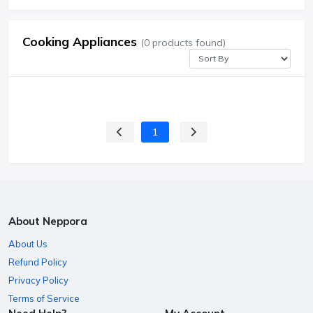
Cooking Appliances
(0 products found)
1
About Neppora
About Us
Refund Policy
Privacy Policy
Terms of Service