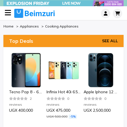
Home
Appliances
Cooking Appliances
Top Deals
SEE ALL
Bata Bata 852-6124 Sporty Plastic Sandle Shoe-Black.
Tecno Pop 8 - 6.6" 2GB RAM 64GB ROM 13MP 5000mAh
Infinix Hot 40i 6.56" 4GB RAM 128GB ROM 50MP 5000mAh
Apple Iphone 12 Pro 128GB - Pacific Blue
2
0
0
reviews
reviews
reviews
rev
UGX 400,000
UGX 475,000
UGX 2,500,000
UG
UGX 500,000
-5%