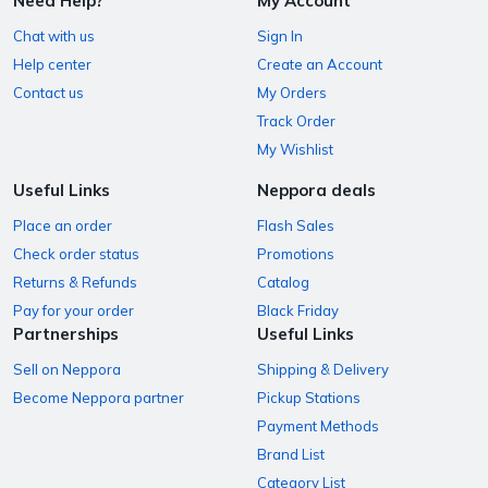
Need Help?
My Account
Chat with us
Sign In
Help center
Create an Account
Contact us
My Orders
Track Order
My Wishlist
Useful Links
Neppora deals
Place an order
Flash Sales
Check order status
Promotions
Returns & Refunds
Catalog
Pay for your order
Black Friday
Partnerships
Useful Links
Sell on Neppora
Shipping & Delivery
Become Neppora partner
Pickup Stations
Payment Methods
Brand List
Category List