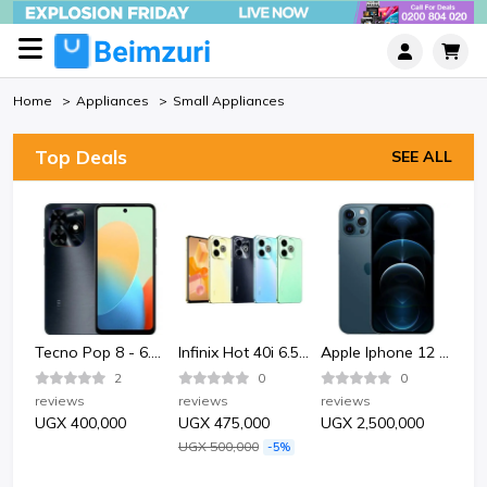
Home
Appliances
Small Appliances
Top Deals
SEE ALL
Bata Bata 852-6124 Sporty Plastic Sandle Shoe-Black.
Tecno Pop 8 - 6.6" 2GB RAM 64GB ROM 13MP 5000mAh
Infinix Hot 40i 6.56" 4GB RAM 128GB ROM 50MP 5000mAh
Apple Iphone 12 Pro 128GB - Pacific Blue
2
0
0
reviews
reviews
reviews
rev
UGX 400,000
UGX 475,000
UGX 2,500,000
UG
UGX 500,000
-5%