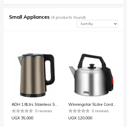
Small Appliances
(4 products found)
ADH 1.8Ltrs Stainless Steel Electric Kettle with Automatic Shut Off - Multicolor
Winningstar 5Litre Cordless Stainless Steel Electric Kettle - Silver
0 reviews
0 reviews
UGX 35,000
UGX 120,000