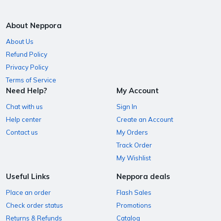
About Neppora
About Us
Refund Policy
Privacy Policy
Terms of Service
Need Help?
My Account
Chat with us
Sign In
Help center
Create an Account
Contact us
My Orders
Track Order
My Wishlist
Useful Links
Neppora deals
Place an order
Flash Sales
Check order status
Promotions
Returns & Refunds
Catalog