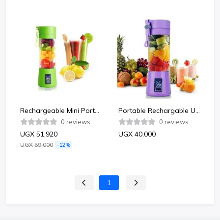
Rechargeable Mini Portable usb electric fruit blender -Multicolor
Portable Rechargable Usb Mini Blender Juicer 380ml -Multicolor
0 reviews
0 reviews
UGX 51,920
UGX 40,000
UGX 59,000
-12%
1