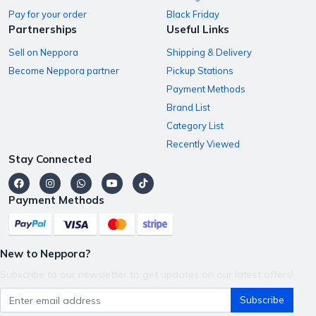
Pay for your order
Black Friday
Partnerships
Useful Links
Sell on Neppora
Shipping & Delivery
Become Neppora partner
Pickup Stations
Payment Methods
Brand List
Category List
Recently Viewed
Stay Connected
Payment Methods
New to Neppora?
Subscribe to our newsletter to get updates on our latest offers!
Subscribe