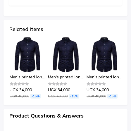
Related items
Men's printed long-sleeved shirt-Dots
Men's printed long-sleeved shirt-Dots
Men's printed long-sleeved shirt-Dots
Men's printed long-sleeved shirt-Dots
UGX 34,000
UGX 34,000
UGX 34,000
UG
UGX 40,000
UGX 40,000
UGX 40,000
UGX
%
-15%
-15%
-15%
Product Questions & Answers