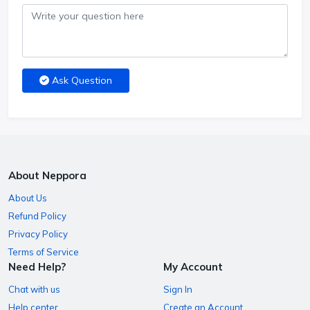
Ask Question
About Neppora
About Us
Refund Policy
Privacy Policy
Terms of Service
Need Help?
My Account
Chat with us
Sign In
Help center
Create an Account