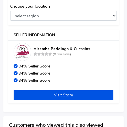
Choose your location
SELLER INFORMATION
Mirembe Beddings & Curtains
(0 reviews)
94% Seller Score
94% Seller Score
94% Seller Score
Visit Store
Customers who viewed this also viewed