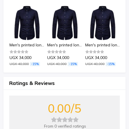
Men's printed long-sleeved shirt-Dots
Men's printed long-sleeved shirt-Dots
Men's printed long-sleeved shirt-Dots
Men's printed long-sleeved shirt-Dots
UGX 34,000
UGX 34,000
UGX 34,000
UG
UGX 40,000
UGX 40,000
UGX 40,000
UGX
%
-15%
-15%
-15%
Ratings & Reviews
0.00/5
From 0 verified ratings