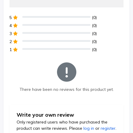
5
(0)
4
(0)
3
(0)
2
(0)
1
(0)
There have been no reviews for this product yet.
Write your own review
Only registered users who have purchased the
product can write reviews. Please
log in
or
register
.