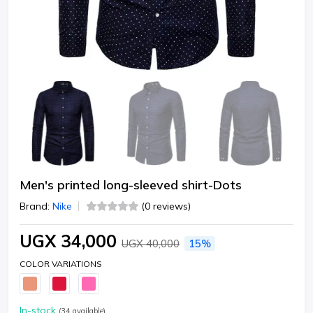
Men's printed long-sleeved shirt-Dots
Brand:
Nike
(0 reviews)
UGX 34,000
UGX 40,000
15%
COLOR VARIATIONS
In-stock
(
34
available)