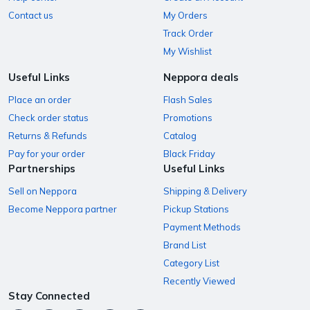
Contact us
My Orders
Track Order
My Wishlist
Useful Links
Neppora deals
Place an order
Flash Sales
Check order status
Promotions
Returns & Refunds
Catalog
Pay for your order
Black Friday
Partnerships
Useful Links
Sell on Neppora
Shipping & Delivery
Become Neppora partner
Pickup Stations
Payment Methods
Brand List
Category List
Recently Viewed
Stay Connected