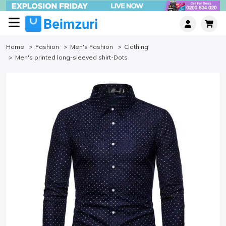
Home
Fashion
Men's Fashion
Clothing
Men's printed long-sleeved shirt-Dots