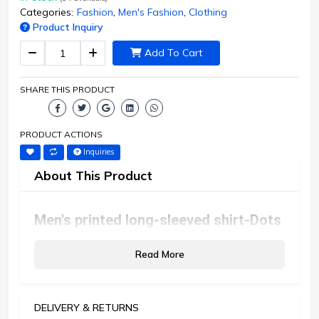
Categories:
Fashion
,
Men's Fashion
,
Clothing
Product Inquiry
Add To Cart
SHARE THIS PRODUCT
PRODUCT ACTIONS
Inquiries
About This Product
Men's printed long-sleeved shirt-Dots
Read More
DELIVERY & RETURNS