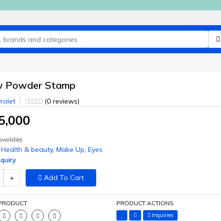
w Powder Stamp
rolet
(0 reviews)
5,000
vailable)
Health & beauty
,
Make Up
,
Eyes
quiry
Add To Cart
 PRODUCT
PRODUCT ACTIONS
Inquiries