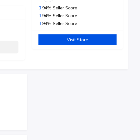
94% Seller Score
94% Seller Score
94% Seller Score
Visit Store