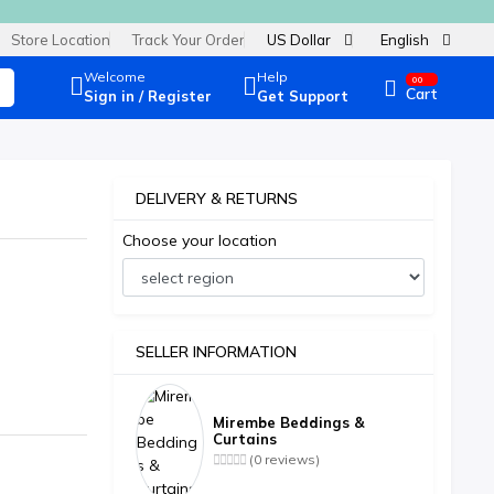
Store Location
Track Your Order
US Dollar
English
Welcome
Help
00
Cart
Sign in / Register
Get Support
DELIVERY & RETURNS
Choose your location
SELLER INFORMATION
Mirembe Beddings &
Curtains
(0 reviews)