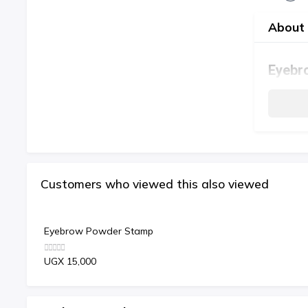
About 
Eyebr
Customers who viewed this also viewed
Eyebrow Powder Stamp
UGX 15,000