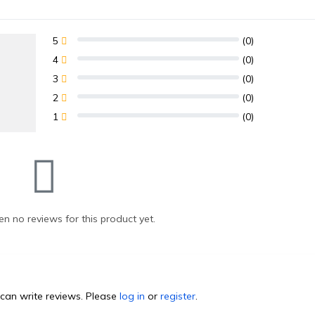
5
(0)
4
(0)
3
(0)
2
(0)
1
(0)
n no reviews for this product yet.
can write reviews. Please
log in
or
register
.