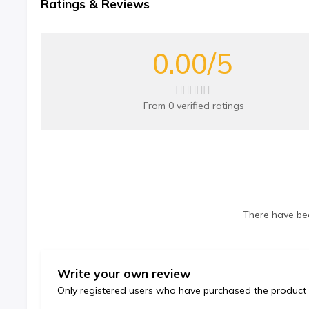
Ratings & Reviews
0.00/5
From 0 verified ratings
There have bee
Write your own review
Only registered users who have purchased the product 