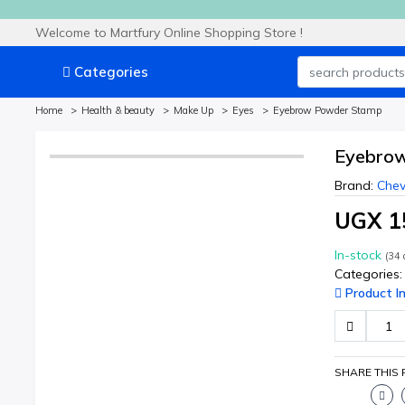
Welcome to Martfury Online Shopping Store !
Categories
Home
Health & beauty
Make Up
Eyes
Eyebrow Powder Stamp
Eyebro
Brand:
Chev
UGX 1
In-stock
(
34
a
Categories:
Product In
SHARE THIS