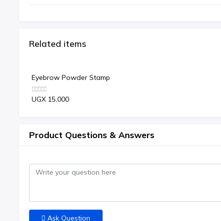
Related items
Eyebrow Powder Stamp
UGX 15,000
Product Questions & Answers
Ask Question