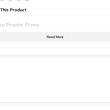
This Product
ow Powder Stamp
Read More