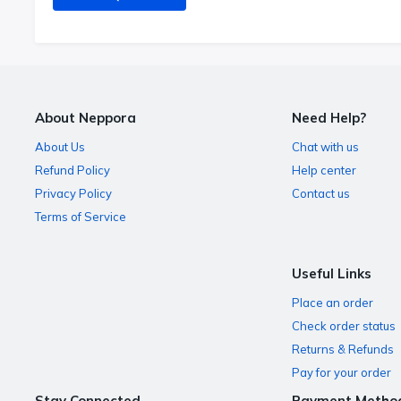
About Neppora
Need Help?
About Us
Chat with us
Refund Policy
Help center
Privacy Policy
Contact us
Terms of Service
Useful Links
Place an order
Check order status
Returns & Refunds
Pay for your order
Stay Connected
Payment Metho