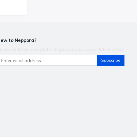
ew to Neppora?
ubscribe to our newsletter to get updates on our latest offers!
Subscribe