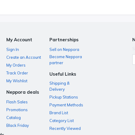
My Account
Partnerships
N
S
Sign In
Sell on Neppora
Become Neppora
Create an Account
partner
My Orders
Track Order
Useful Links
My Wishlist
Shipping &
Delivery
Neppora deals
Pickup Stations
Flash Sales
Payment Methods
Promotions
Brand List
Catalog
Category List
Black Friday
Recently Viewed
ds