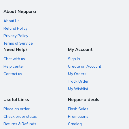
About Neppora
About Us
Refund Policy
Privacy Policy
Terms of Service
Need Help?
My Account
Chat with us
Sign In
Help center
Create an Account
Contact us
My Orders
Track Order
My Wishlist
Useful Links
Neppora deals
Place an order
Flash Sales
Check order status
Promotions
Returns & Refunds
Catalog