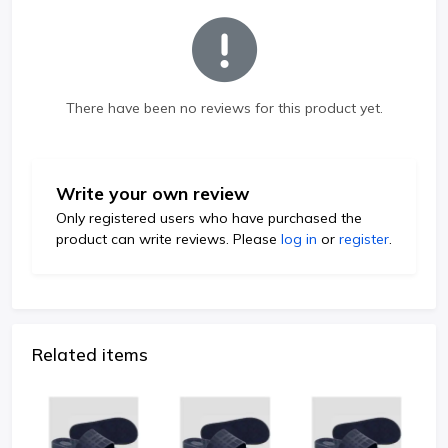
There have been no reviews for this product yet.
Write your own review
Only registered users who have purchased the
product can write reviews. Please
log in
or
register
.
Related items