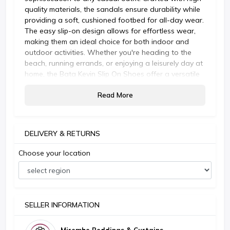
quality materials, the sandals ensure durability while
providing a soft, cushioned footbed for all-day wear.
The easy slip-on design allows for effortless wear,
making them an ideal choice for both indoor and
outdoor activities. Whether you're heading to the
beach, running errands, or enjoying a leisurely day at
home, the Bata Kevin Slip On Shoes offer a versatile
and fashionable footwear option that complements
Read More
your lifestyle.
DELIVERY & RETURNS
Choose your location
SELLER INFORMATION