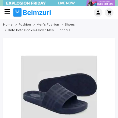
Home
Fashion
Men's Fashion
Shoes
Bata Bata 8725024 Kevin Men'S Sandals