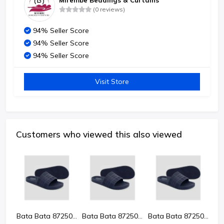
Mirembe Beddings & Curtains
(0 reviews)
94% Seller Score
94% Seller Score
94% Seller Score
Visit Store
Customers who viewed this also viewed
Bata Bata 8725024 Kevin Men'S Sandals
Bata Bata 8725024 Kevin Men'S Sandals
Bata Bata 8725024 Kevin Men'S Sandals
Bata Bata 8725024 Kevin Men'S Sandals