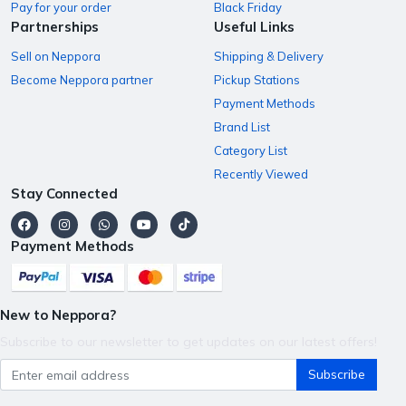
Pay for your order
Black Friday
Partnerships
Useful Links
Sell on Neppora
Shipping & Delivery
Become Neppora partner
Pickup Stations
Payment Methods
Brand List
Category List
Recently Viewed
Stay Connected
Payment Methods
New to Neppora?
Subscribe to our newsletter to get updates on our latest offers!
Subscribe