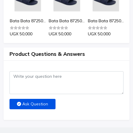
Bata Bata 8725024 Kevin Men'S Sandals
Bata Bata 8725024 Kevin Men'S Sandals
Bata Bata 8725024 Kevin Men'S Sandals
Bata Bata 8725024 Kevin Men'S Sandals
UGX 50,000
UGX 50,000
UGX 50,000
UG
Product Questions & Answers
Ask Question