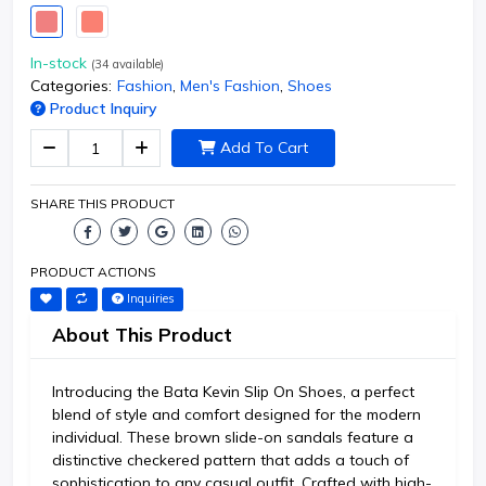
In-stock
(
34
available)
Categories:
Fashion
,
Men's Fashion
,
Shoes
Product Inquiry
Add To Cart
SHARE THIS PRODUCT
PRODUCT ACTIONS
Inquiries
About This Product
Introducing the Bata Kevin Slip On Shoes, a perfect
blend of style and comfort designed for the modern
individual. These brown slide-on sandals feature a
distinctive checkered pattern that adds a touch of
sophistication to any casual outfit. Crafted with high-