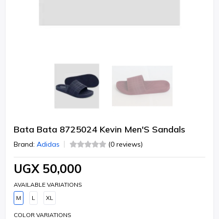
Bata Bata 8725024 Kevin Men'S Sandals
Brand:
Adidas
(0 reviews)
UGX 50,000
AVAILABLE VARIATIONS
M
L
XL
COLOR VARIATIONS