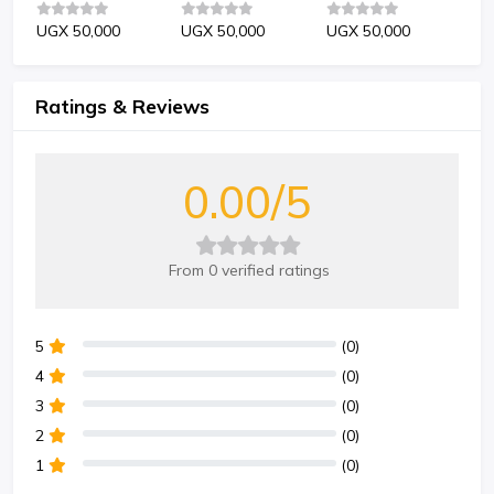
UGX 50,000
UGX 50,000
UGX 50,000
UG
Ratings & Reviews
0.00/5
From 0 verified ratings
5
(0)
4
(0)
3
(0)
2
(0)
1
(0)