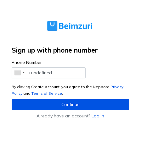
Sign up with phone number
Phone Number
By clicking Create Account, you agree to the Neppora
Privacy
Policy
and
Terms of Service
.
Continue
Already have an account?
Log In